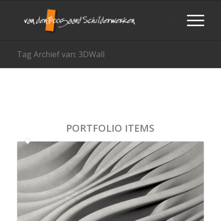
Tag Archief van: 3DWall
PORTFOLIO ITEMS