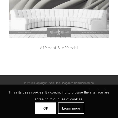
Affrechi & Affrechi
2021 © Copyright - Van Den Boogaard Schilderwerken
This site uses cookies. By continuing to browse the site, you are
agreeing to our use of cookies.
OK
Learn more