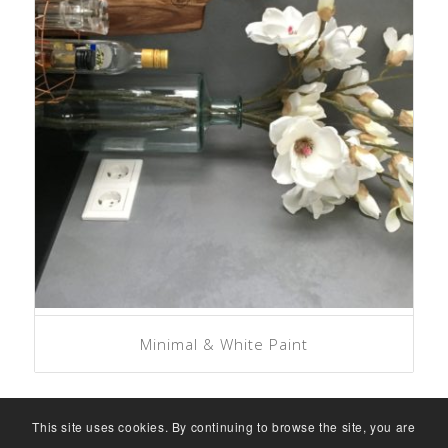
Minimal & White Paint
This site uses cookies. By continuing to browse the site, you are