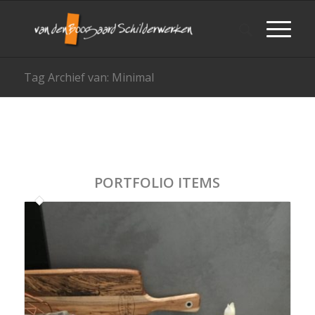
Tag Archief van: Minimal
PORTFOLIO ITEMS